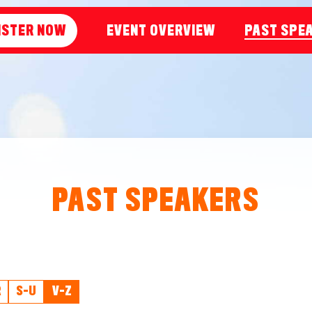
ISTER NOW
EVENT OVERVIEW
PAST SPE
PAST SPEAKERS
R
S-U
V-Z