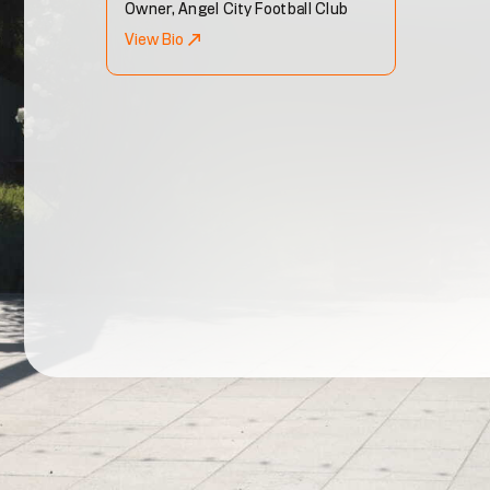
Owner, Angel City Football Club
View Bio