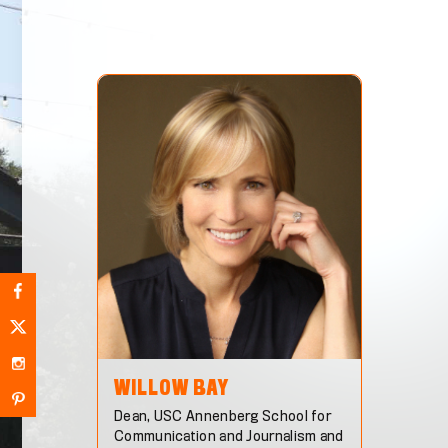
WILLOW
BAY
Dean, USC Annenberg School for
Communication and Journalism and