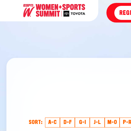
REG
SORT:
A-C
D-F
G-I
J-L
M-O
P-