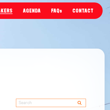
AKERS
AGENDA
FAQs
CONTACT