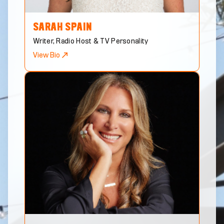
SARAH
SPAIN
Writer, Radio Host & TV Personality
View Bio