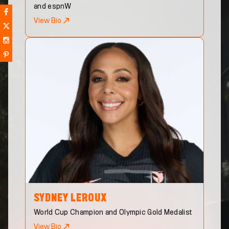
and espnW
View Bio
SYDNEY
LEROUX
World Cup Champion and Olympic Gold Medalist
View Bio