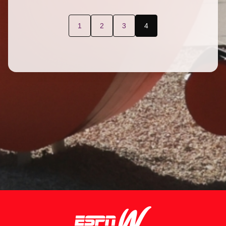
1
2
3
4