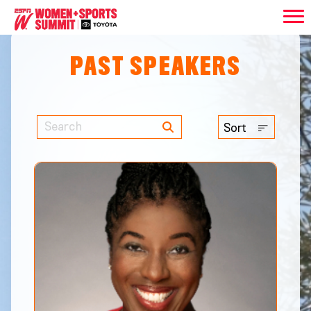
PAST SPEAKERS