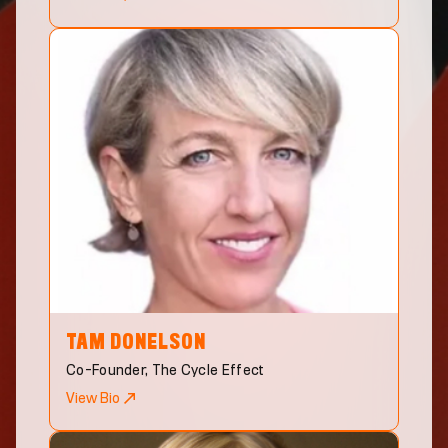
TAM
DONELSON
Co-Founder, The Cycle Effect
View Bio