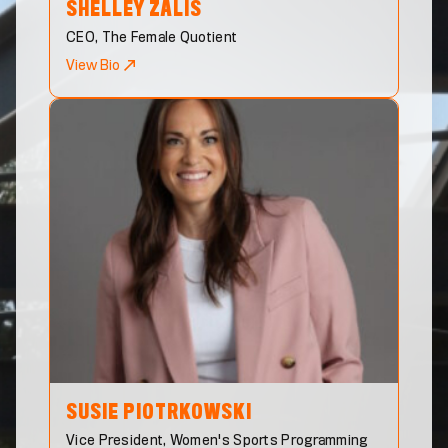
SHELLEY
ZALIS
CEO, The Female Quotient
View Bio
SUSIE
PIOTRKOWSKI
Vice President, Women's Sports Programming