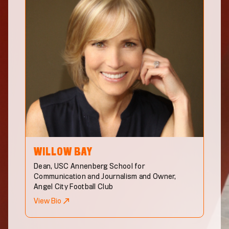
WILLOW
BAY
Dean, USC Annenberg School for
Communication and Journalism and Owner,
Angel City Football Club
View Bio