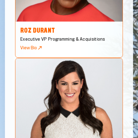
ROZ
DURANT
Executive VP Programming & Acquisitions
View Bio