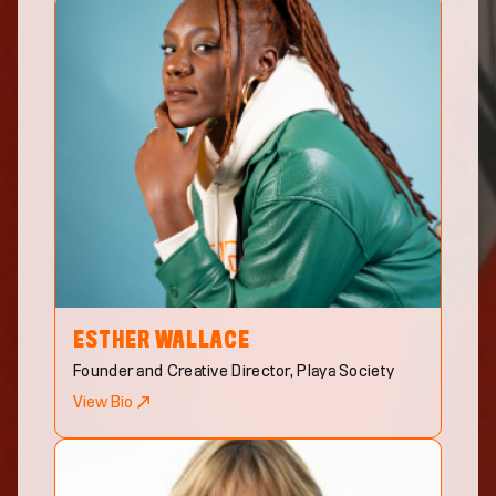
ESTHER
WALLACE
Founder and Creative Director, Playa Society
View Bio