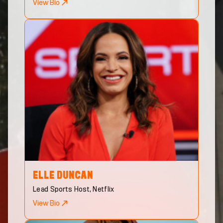
View Bio
ELLE
DUNCAN
Lead Sports Host, Netflix
View Bio