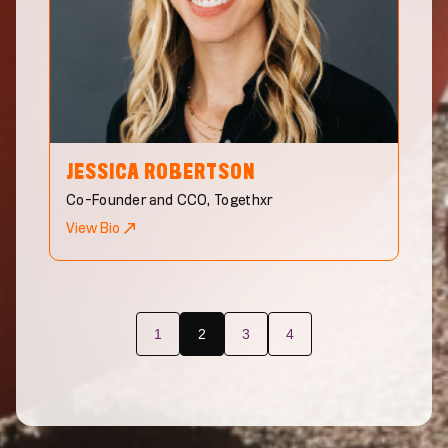
JESSICA
ROBERTSON
Co-Founder and CCO, Togethxr
View Bio
1
2
3
4