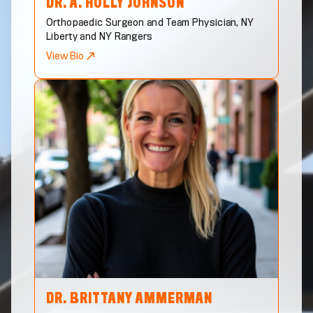
DR. A. HOLLY
JOHNSON
Orthopaedic Surgeon and Team Physician, NY
Liberty and NY Rangers
View Bio
DR. BRITTANY
AMMERMAN