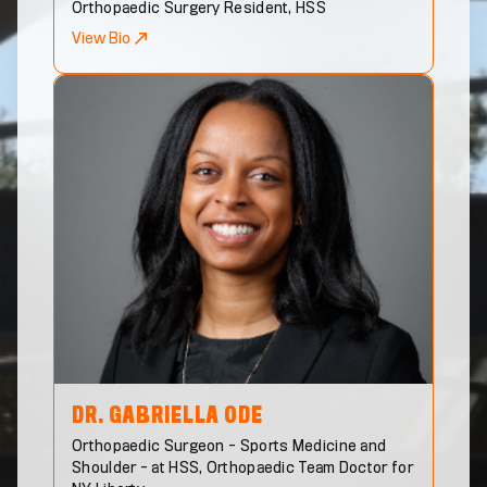
Orthopaedic Surgery Resident, HSS
View Bio
DR. GABRIELLA
ODE
Orthopaedic Surgeon - Sports Medicine and
Shoulder - at HSS, Orthopaedic Team Doctor for