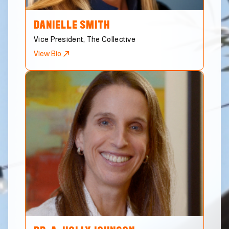
DANIELLE
SMITH
Vice President, The Collective
View Bio