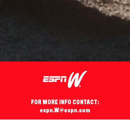
FOR MORE INFO CONTACT:
espn.W@espn.com
© 2026 espnW.
Terms of Use
and
Privacy Policy
and