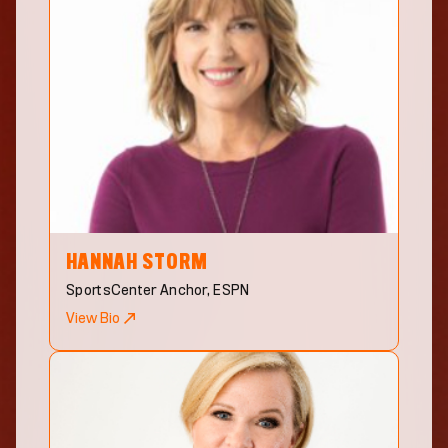
HANNAH
STORM
SportsCenter Anchor, ESPN
View Bio