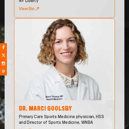
NY Liberty
View Bio
DR. MARCI
GOOLSBY
Primary Care Sports Medicine physician, HSS
and Director of Sports Medicine, WNBA