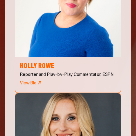
HOLLY
ROWE
Reporter and Play-by-Play Commentator, ESPN
View Bio