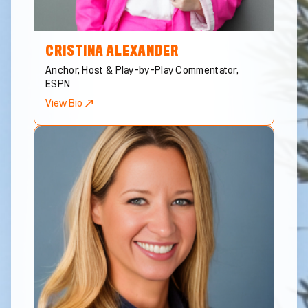
CRISTINA
ALEXANDER
Anchor, Host & Play-by-Play Commentator,
ESPN
View Bio