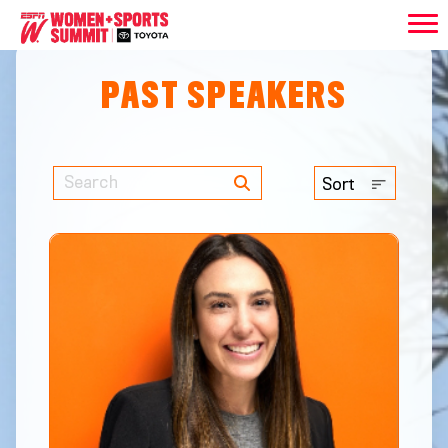
PAST SPEAKERS