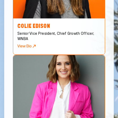
COLIE
EDISON
Senior Vice President, Chief Growth Officer,
WNBA
View Bio