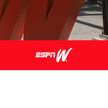
FOR MORE INFO CONTACT:
espn.W@espn.com
© 2026 espnW.
Terms of Use
and
Privacy Policy
and
Your
California Privacy Rights
are applicable to you.
All rights reserved.