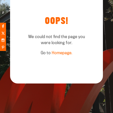
OOPS!
We could not find the page you
were looking for.
Go to
Homepage.