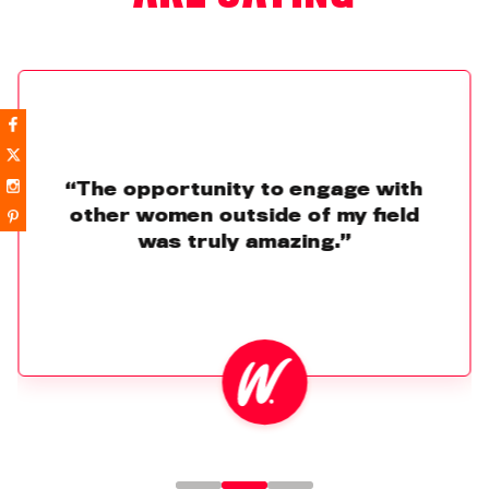
“The opportunity to engage with
other women outside of my field
was truly amazing.”