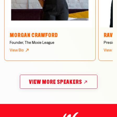
MORGAN CRAWFORD
RAVE
Founder, The Moxie League
Preside
View Bio
View Bi
VIEW MORE SPEAKERS