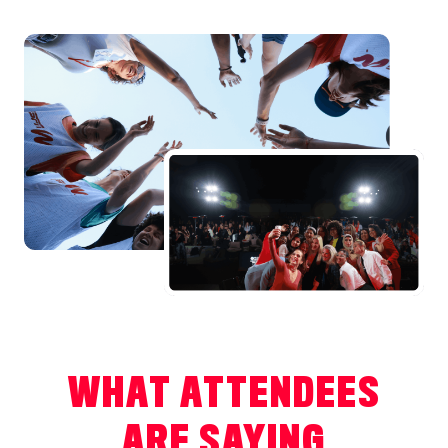
WHAT ATTENDEES
ARE SAYING