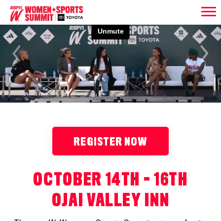
Previous
Next
REGISTER NOW
OCTOBER 14TH - 16TH
OJAI VALLEY INN