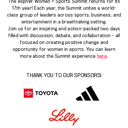
The espnW: Women + Sports Summit returns for its
17th year! Each year, the Summit unites a world-
class group of leaders across sports, business, and
entertainment in a breathtaking setting.
Join us for an inspiring and action-packed two days
filled with discussion, debate, and collaboration - all
focused on creating positive change and
opportunity for women in sports. You can learn
more about the Summit experience
here
.
THANK YOU TO OUR SPONSORS!