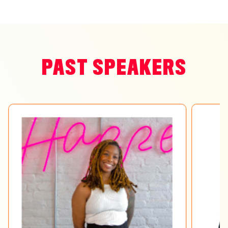
PAST SPEAKERS