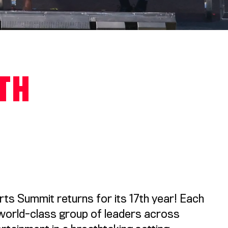
6TH
s Summit returns for its 17th year! Each
 world-class group of leaders across