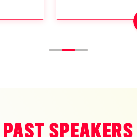
PAST SPEAKERS