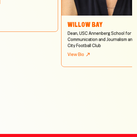
N
WILLOW BAY
Dean, USC Annenberg School for
Communication and Journalism and 
City Football Club
View Bio