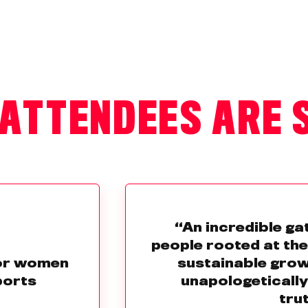
ATTENDEES ARE 
“An incredible ga
people rooted at th
for women
sustainable grow
ports
unapologetically
trut