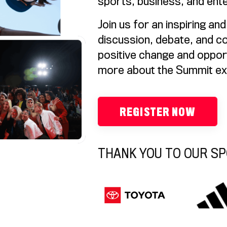
sports, business, and ente
Join us for an inspiring an
discussion, debate, and co
positive change and oppor
more about the Summit e
REGISTER NOW
THANK YOU TO OUR S