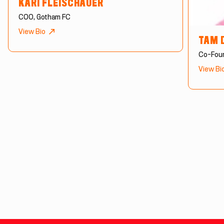
KARI FLEISCHAUER
COO, Gotham FC
View Bio
TAM 
Co-Foun
View Bi