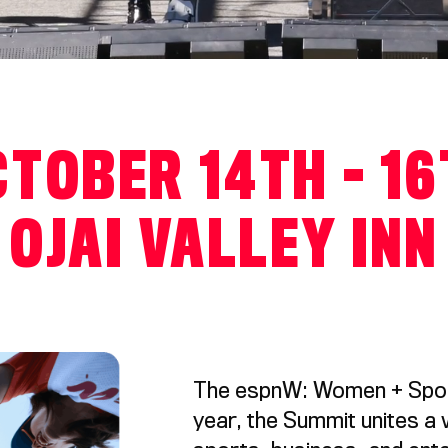
TOBER 14TH - 1
OJAI VALLEY INN
The espnW: Women + Sport
year, the Summit unites a