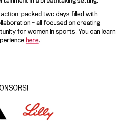
rtainment in a breathtaking setting.
d action-packed two days filled with
llaboration - all focused on creating
tunity for women in sports. You can learn
xperience
here
.
PONSORS!