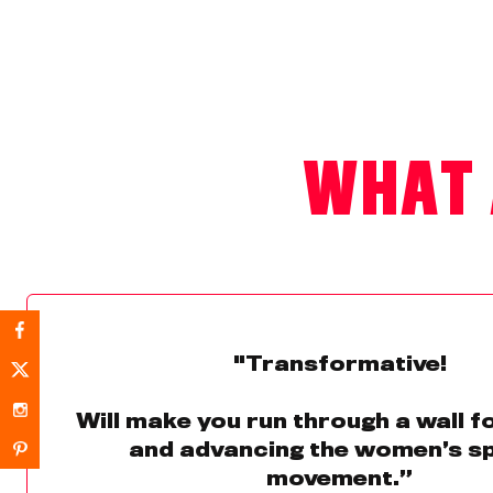
WHAT 
"Transformative!
Will make you run through a wall 
and advancing the women’s s
movement.”