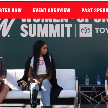
STER NOW
EVENT OVERVIEW
PAST SPEA