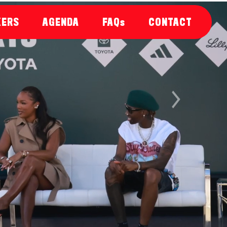
KERS
AGENDA
FAQs
CONTACT
Next