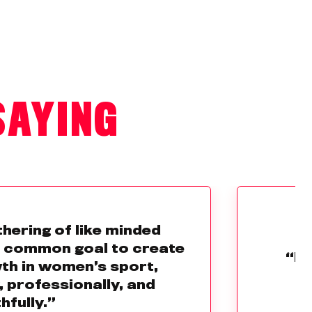
SAYING
thering of like minded
e common goal to create
“Br
th in women’s sport,
, professionally, and
hfully.”