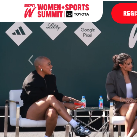
REGI
Previous