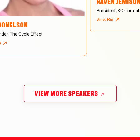
RAVEN JEMISO
President, KC Current
View Bio
DONELSON
der, The Cycle Effect
o
VIEW MORE SPEAKERS