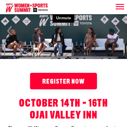
Previous
Next
REGISTER NOW
OCTOBER 14TH - 16TH
OJAI VALLEY INN