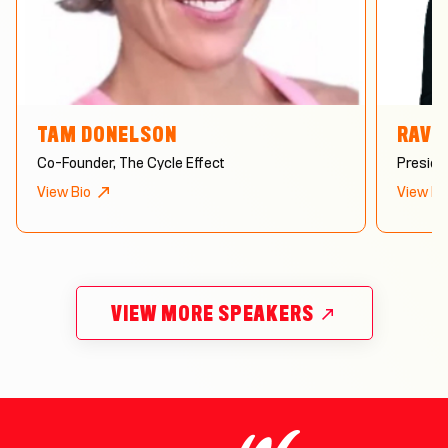
TAM DONELSON
RAVE
Co-Founder, The Cycle Effect
Preside
View Bio
View Bi
VIEW MORE SPEAKERS