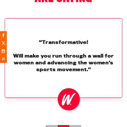
"Transformative!
Will make you run through a wall for
women and advancing the women’s
sports movement.”