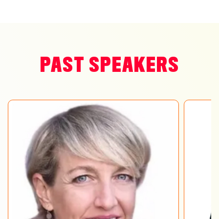
PAST SPEAKERS