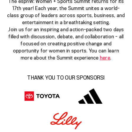
The espnW: Women + Sports Summit returns for its
17th year! Each year, the Summit unites a world-
class group of leaders across sports, business, and
entertainment in a breathtaking setting.
Join us for an inspiring and action-packed two days
filled with discussion, debate, and collaboration - all
focused on creating positive change and
opportunity for women in sports. You can learn
more about the Summit experience
here
.
THANK YOU TO OUR SPONSORS!