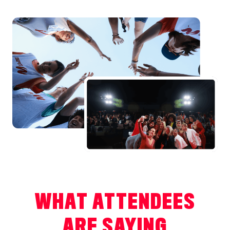
WHAT ATTENDEES
ARE SAYING